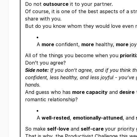
Do not
outsource
it to your partner.
Of course, it is one of the best aspects of a st
share with you.
But do you know whom they would love even 
A
more
confident,
more
healthy,
more
joy
All of the things you become when you
priorit
Don’t you agree?
Side note:
If you don’t agree, and if you think t
confident, less healthy, and less joyful - you’v
hands.
And guess who has
more capacity
and
desire
romantic relationship?
A
well-rested
,
emotionally-attuned
, and
So make
self-love
and
self-care
your priority
That is why, the Productivist Challenge this wee