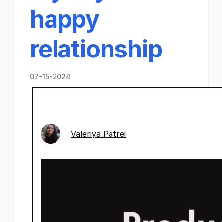
happy
relationship
07-15-2024
Valeriya Patrei