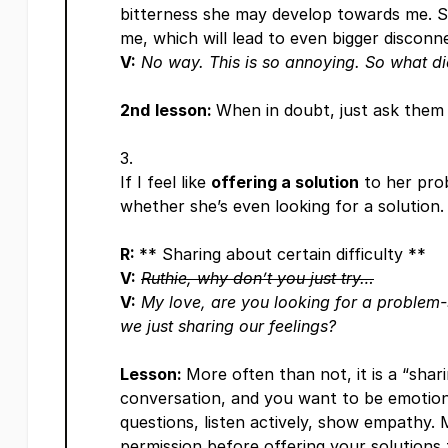
bitterness she may develop towards me. S
me, which will lead to even bigger discon
V:
No way. This is so annoying. So what d
2nd
lesson:
When in doubt, just ask them 
If I feel like
offering a solution
to her prob
whether she’s even looking for a solution.
R:
** Sharing about certain difficulty **
V:
Ruthie, why don’t you just try…
V:
My love, are you looking for a problem-
we just sharing our feelings?
Lesson:
More often than not, it is a “shari
conversation, and you want to be emotiona
questions, listen actively, show empathy.
permission before offering your solutions 