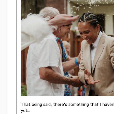
That being said, there's something that I have
yet...