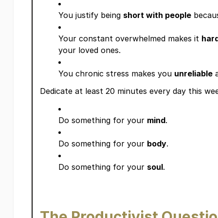
You justify being
short with people
becaus
Your constant overwhelmed makes it
har
your loved ones.
You chronic stress makes you
unreliable
Dedicate at least 20 minutes every day this wee
Do something for your
mind
.
Do something for your
body
.
Do something for your
soul
.
The Productivist Questi