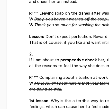
and cheer her on instead.
R:
** Leaving soap on the dishes after wa
V:
Baby, you haven’t washed off the soap
V:
Thank you so much for washing the dish
Lesson:
Don’t expect perfection. Reward 
That is of course, if you like and want int
If I am about to
perspective check
her, t
all the reasons to feel the way she does i
R:
** Complaining about situation at work
V:
My love, all I hear here is that your tea
are doing so well.
1st
lesson:
Why is this a terrible way to re
feelings, which can cause her to feel inade