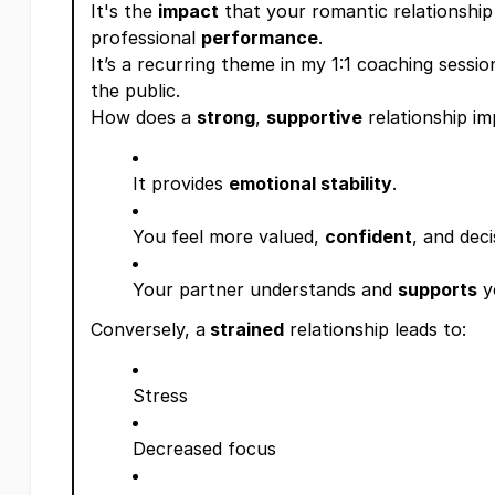
It's the
impact
that your romantic relationship
professional
performance
.
It’s a recurring theme in my 1:1 coaching session
the public.
How does a
strong
,
supportive
relationship i
It provides
emotional stability
.
You feel more valued,
confident
, and deci
Your partner understands and
supports
y
Conversely, a
strained
relationship leads to:
Stress
Decreased focus