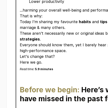
Lower productivity
...harming your overall well-being and perform
That is why:
Today I’m sharing my favourite
habits
and
tips
marriage & many others.
These aren’t necessarily new or original ideas 
strategies
.
Everyone should know them, yet I barely hear 
high-performance space.
Let's change that?
Here we go.
Read time:
5.9 minutes
Before we begin:
Here’s 
have missed in the pas