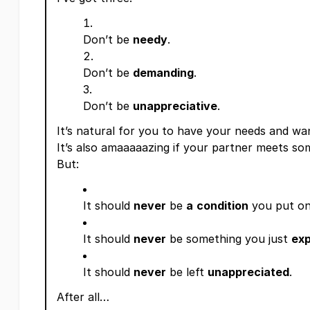
Don’t be
needy
.
Don’t be
demanding
.
Don’t be
unappreciative
.
It’s natural for you to have your needs and wan
It’s also amaaaaazing if your partner meets so
But:
It should
never
be
a
condition
you put on
It should
never
be something you just
ex
It should
never
be left
unappreciated
.
After all…