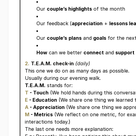
Our
couple’s highlights
of the month
Our feedback (
appreciation
+
lessons le
Our
couple’s
plans
and
goals
for the nex
How
can we better
connect
and
support
2.
T.E.A.M. check-in
(daily)
This one we do on as many days as possible.
Usually during our evening walk.
T.E.A.M.
stands for:
T
- Touch
(We hold hands during this conversat
E
- Education
(We share one thing we learned t
A
- Appreciation
(We share one thing we appre
M
- Metrics
(We reflect on one metric, for exa
interactions today.)
The last one needs more explanation: