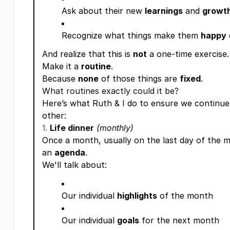
Ask about their new
learnings
and
growt
Recognize what things make them
happy
And realize that this is
not
a one-time exercise.
Make it a
routine
.
Because
none
of those things are
fixed
.
What routines exactly could it be?
Here’s what Ruth & I do to ensure we continue
other:
1.
Life dinner
(monthly)
Once a month, usually on the last day of the m
an
agenda
.
We'll talk about:
Our individual
highlights
of the month
Our individual
goals
for the next month