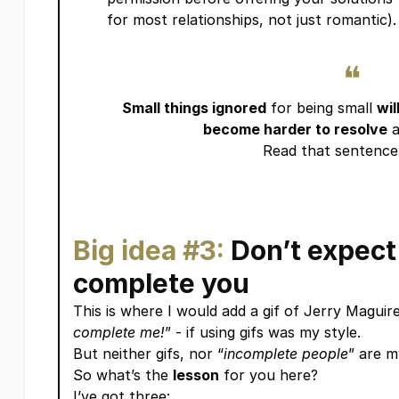
for most relationships, not just romantic).
❝
Small things ignored
for being small
wil
become harder to resolve
a
Read that sentence 
Big idea #3:
Don’t expect
complete you
This is where I would add a gif of Jerry Maguire
complete me!
” - if using gifs was my style.
But neither gifs, nor “
incomplete people
” are my
So what’s the
lesson
for you here?
I’ve got three: