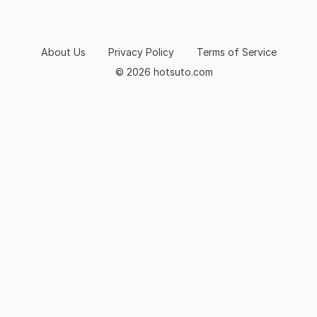
About Us
Privacy Policy
Terms of Service
© 2026 hotsuto.com