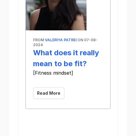
FROM
VALERIYA PATREI
ON 07-08-
2024
What does it really
mean to be fit?
[Fitness mindset]
‌ ‌ ‌ ‌ ‌ ‌ ‌ ‌ ‌ ‌ ‌ ‌ ‌ ‌ ‌ ‌ ‌ ‌ ‌ ‌ ‌ ‌ ‌ ‌ ‌ ‌ ‌ ‌ ‌ ‌ ‌ ‌ ‌ ‌ ‌ ‌ ‌ ‌ ‌ ‌ ‌ ‌ ‌ ‌ ‌ ‌ ‌ ‌ ‌ ‌ ‌ ‌ ‌ ‌ ‌ ‌ ‌ ‌ ‌ ‌ ‌ ‌ ‌ ‌ ‌ ‌ ‌ 
Read More