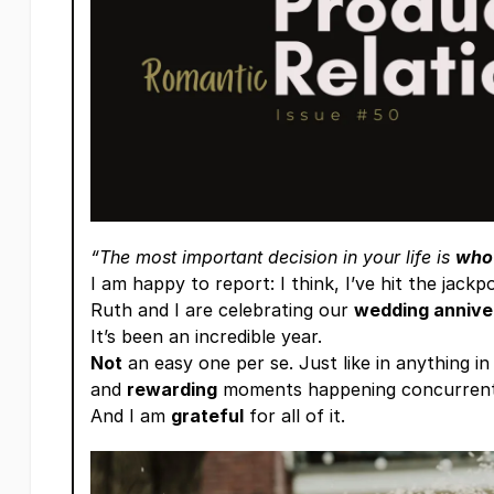
“The most important decision in your life is
who
I am happy to report: I think, I’ve hit the jackpo
Ruth and I are celebrating our
wedding annive
It’s been an incredible year.
Not
an easy one per se. Just like in anything in
and
rewarding
moments happening concurrent
And I am
grateful
for all of it.