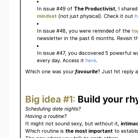
In issue #49 of
The Productivist
, I share
mindset
(not just physical). Check it out
h
In issue #48, you were reminded of the
to
newsletter in the past 6 months. Revisit 
In issue #47, you discovered 5 powerful w
every day. Access it
here
.
Which one was your
favourite
? Just hit reply
Big idea #1:
Build your r
Scheduling date nights?
Having a routine?
It might not sound sexy, but without it,
intima
Which routine is
the most important
to establi