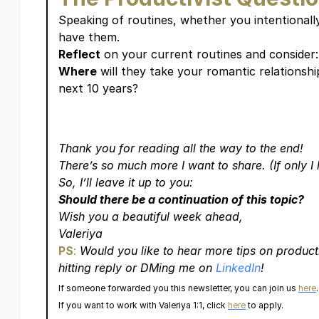
Speaking of routines, whether you intentionall
have them.
Reflect
on your current routines and consider:
Where
will they take your romantic relationshi
next 10 years?
Thank you for reading all the way to the end!
There’s so much more I want to share. (If only I 
So, I’ll leave it up to you:
Should there be a continuation of this topic?
Wish you a beautiful week ahead,
Valeriya
PS
:
Would you like to hear more tips on product
hitting reply or DMing me on
LinkedIn
!
If someone forwarded you this newsletter, you can join us
here
.
If you want to work with Valeriya 1:1, click
here
to apply.