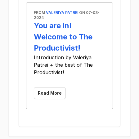
FROM
VALERIYA PATREI
ON 07-03-
2024
You are in!
Welcome to The
Productivist!
Introduction by Valeriya
Patrei + the best of The
Productivist!
‌ ‌ ‌ ‌ ‌ ‌ ‌ ‌ ‌ ‌ ‌ ‌ ‌ ‌ ‌ ‌ ‌ ‌ ‌ ‌ ‌ ‌ ‌ ‌ ‌ ‌ ‌ ‌ ‌ ‌ ‌ ‌ ‌ ‌ ‌ ‌ ‌ ‌ ‌ ‌ ‌ ‌ ‌ ‌ ‌ ‌ ‌ ‌ ‌ ‌ ‌ ‌ ‌ ‌ ‌ ‌ ‌ ‌ ‌ ‌ ‌ ‌ ‌ ‌ ‌ ‌
Read More