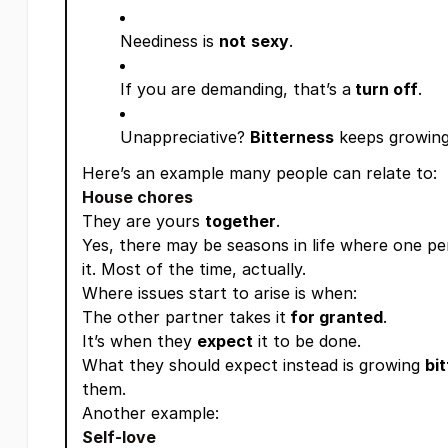
Neediness is
not
sexy
.
If you are demanding, that’s a
turn off
.
Unappreciative?
Bitterness
keeps growing
Here’s an example many people can relate to:
House chores
They are yours
together
.
Yes, there may be seasons in life where one p
it. Most of the time, actually.
Where issues start to arise is when:
The other partner takes it
for granted
.
It’s when they
expect
it to be done.
What they should expect instead is growing
bi
them.
Another example:
Self-love