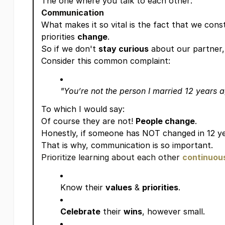
The one where you talk to each other:
Communication
What makes it so vital is the fact that we con
priorities
change
.
So if we don't
stay curious
about our partner, 
Consider this common complaint:
"You’re not the person I married 12 years 
To which I would say:
Of course they are not!
People change
.
Honestly, if someone has NOT changed in 12 year
That is why, communication is so important.
Prioritize learning about each other
continuou
Know their
values
&
priorities
.
Celebrate
their
wins
, however small.