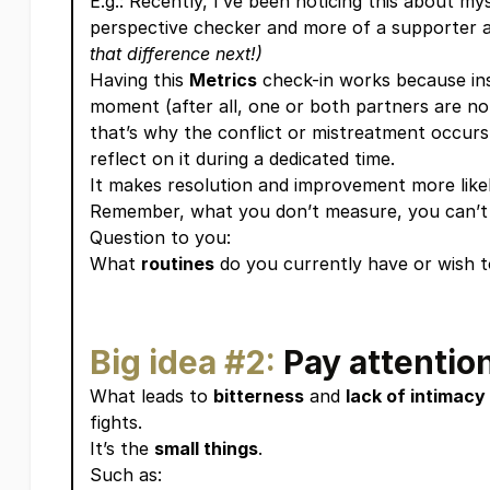
E.g.: Recently, I’ve been noticing this about mys
perspective checker and more of a supporter a
that difference next!)
Having this
Metrics
check-in works because inst
moment (after all, one or both partners are not
that’s why the conflict or mistreatment occurs i
reflect on it during a dedicated time.
It makes resolution and improvement more likel
Remember, what you don’t measure, you can’t
Question to you:
What
routines
do you currently have or wish to
Big idea #2:
Pay attention
What leads to
bitterness
and
lack of intimacy
fights.
It’s the
small things
.
Such as: