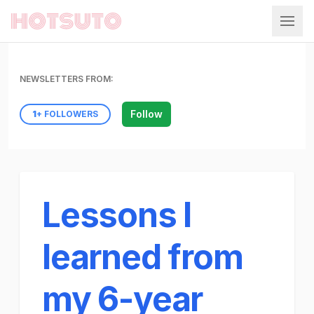
Hotsuto
NEWSLETTERS FROM:
Follow
1
+ FOLLOWERS
Lessons I
learned from
my 6-year