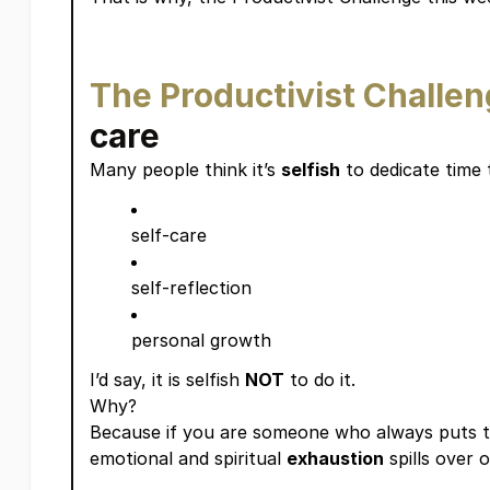
The Productivist Challe
care
Many people think it’s
selfish
to dedicate time 
self-care
self-reflection
personal growth
I’d say, it is selfish
NOT
to do it.
Why?
Because if you are someone who always puts 
emotional and spiritual
exhaustion
spills over 