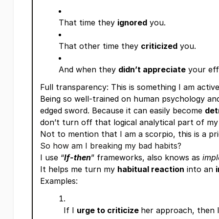
That time they
ignored
you.
That other time they
criticized
you.
And when they
didn’t appreciate
your e
Full transparency: This is something I am activ
Being so well-trained on human psychology and
edged sword. Because it can easily become
det
don’t turn off that logical analytical part of my
Not to mention that I am a scorpio, this is a pr
So how am I breaking my bad habits?
I use “
If-then
” frameworks, also knows as
impl
It helps me turn my
habitual reaction
into an
Examples:
If I
urge to criticize
her approach, then I