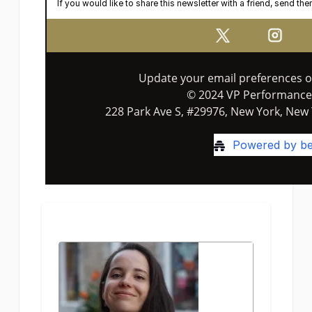
If you would like to share this newsletter with a friend, send th
Update your email preferences 
© 2024 VP Performance
228 Park Ave S, #29976, New York, New 
Powered by be
Terms of Service