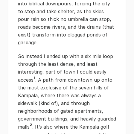
into biblical downpours, forcing the city
to stop and take shelter, as the skies
pour rain so thick no umbrella can stop,
roads become rivers, and the drains (that
exist) transform into clogged ponds of
garbage.
So instead I ended up with a six mile loop
through the least dense, and least
interesting, part of town I could easily
¹
access
. A path from downtown up onto
the most exclusive of the seven hills of
Kampala, where there was always a
sidewalk (kind of), and through
neighborhoods of gated apartments,
government buildings, and heavily guarded
²
malls
. It’s also where the Kampala golf