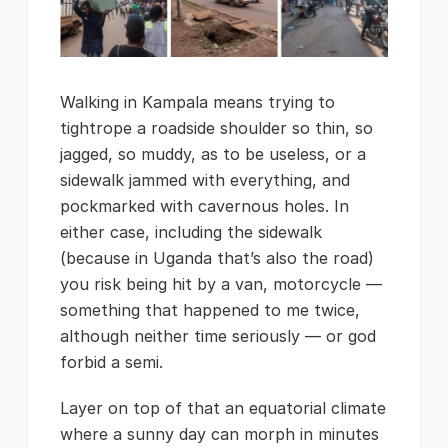
Walking in Kampala means trying to
tightrope a roadside shoulder so thin, so
jagged, so muddy, as to be useless, or a
sidewalk jammed with everything, and
pockmarked with cavernous holes. In
either case, including the sidewalk
(because in Uganda that’s also the road)
you risk being hit by a van, motorcycle —
something that happened to me twice,
although neither time seriously — or god
forbid a semi.
Layer on top of that an equatorial climate
where a sunny day can morph in minutes