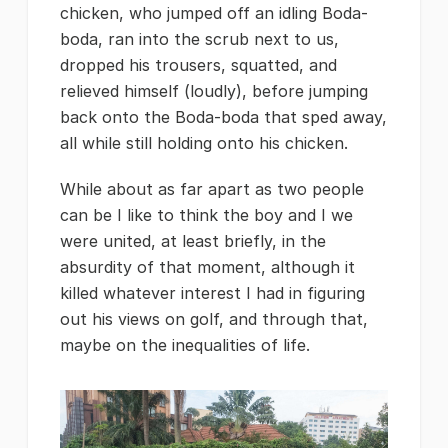
chicken, who jumped off an idling Boda-
boda, ran into the scrub next to us,
dropped his trousers, squatted, and
relieved himself (loudly), before jumping
back onto the Boda-boda that sped away,
all while still holding onto his chicken.
While about as far apart as two people
can be I like to think the boy and I we
were united, at least briefly, in the
absurdity of that moment, although it
killed whatever interest I had in figuring
out his views on golf, and through that,
maybe on the inequalities of life.