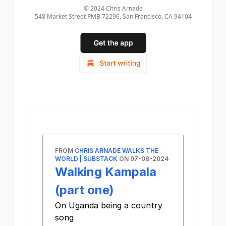
© 2024
Chris Arnade
548 Market Street PMB 72296, San Francisco, CA 94104
FROM
CHRIS ARNADE WALKS THE
WORLD | SUBSTACK
ON 07-08-2024
Walking Kampala
(part one)
On Uganda being a country
song ͏ ­͏ ­͏ ­͏ ­͏ ­͏ ­͏