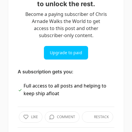
to unlock the rest.
Become a paying subscriber of Chris
Arnade Walks the World to get
access to this post and other
subscriber-only content.
Upgrade to paid
A subscription gets you:
Full access to all posts and helping to
keep ship afloat
LIKE
COMMENT
RESTACK