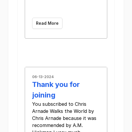
­͏ ­͏ ­͏ ­͏ ­͏ ­͏ ­͏
­͏ ­͏ ­͏ ­͏ ­͏ ­͏ ­͏
Read More
06-13-2024
Thank you for
joining
You subscribed to Chris
Arnade Walks the World by
Chris Arnade because it was
recommended by A.M.