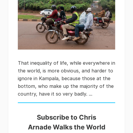
That inequality of life, while everywhere in
the world, is more obvious, and harder to
ignore in Kampala, because those at the
bottom, who make up the majority of the
country, have it so very badly. ...
Subscribe to Chris
Arnade Walks the World