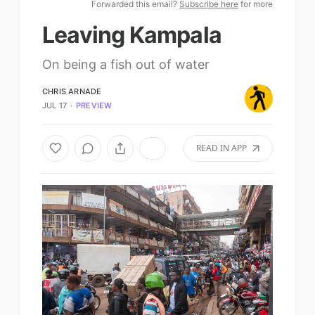
Forwarded this email?
Subscribe here
for more
Leaving Kampala
On being a fish out of water
CHRIS ARNADE
JUL 17
∙
PREVIEW
READ IN APP