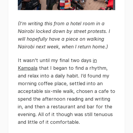
(I’m writing this from a hotel room in a
Nairobi locked down by street protests. I
will hopefully have a piece on walking
Nairobi next week, when I return home.)
It wasn’t until my final two days
in
Kampala
that I began to find a rhythm,
and relax into a daily habit. I’d found my
morning coffee place, settled into an
acceptable six-mile walk, chosen a cafe to
spend the afternoon reading and writing
in, and then a restaurant and bar for the
evening. All of it though was still tenuous
and little of it comfortable.