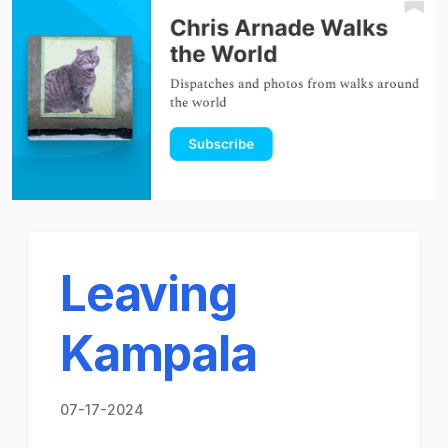
Leaving
Kampala
07-17-2024