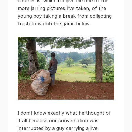
courses is, which did give me one of the
more jarring pictures I’ve taken, of the
young boy taking a break from collecting
trash to watch the game below.
I don’t know exactly what he thought of
it all because our conversation was
interrupted by a guy carrying a live