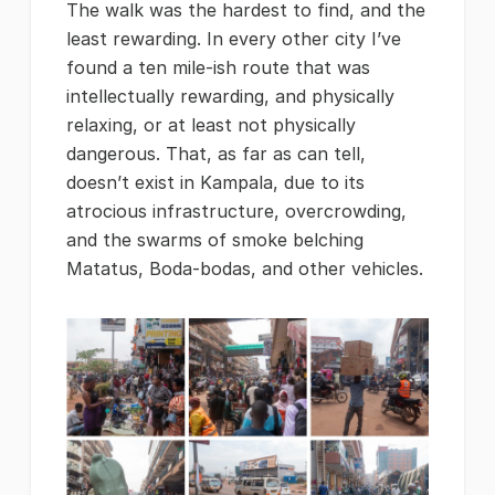
The walk was the hardest to find, and the
least rewarding. In every other city I’ve
found a ten mile-ish route that was
intellectually rewarding, and physically
relaxing, or at least not physically
dangerous. That, as far as can tell,
doesn’t exist in Kampala, due to its
atrocious infrastructure, overcrowding,
and the swarms of smoke belching
Matatus, Boda-bodas, and other vehicles.