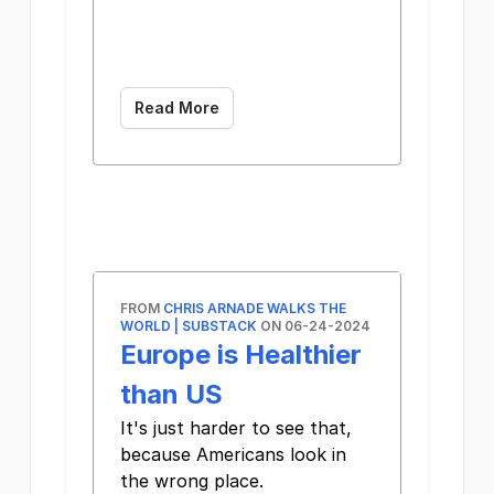
­͏ ­͏ ­͏ ­͏ ­͏ ­͏ ­͏
­͏ ­͏ ­͏ ­͏ ­͏ ­͏ ­͏ ­͏
­͏ ­͏
Read More
FROM
CHRIS ARNADE WALKS THE
WORLD | SUBSTACK
ON 06-24-2024
Europe is Healthier
than US
It's just harder to see that,
because Americans look in
the wrong place. ͏ ­͏ ­͏ ­͏