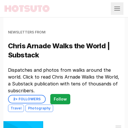
Hotsuto
NEWSLETTERS FROM:
Chris Arnade Walks the World |
Substack
Dispatches and photos from walks around the
world. Click to read Chris Arnade Walks the World,
a Substack publication with tens of thousands of
subscribers.
Follow
2
+ FOLLOWERS
Travel
Photography