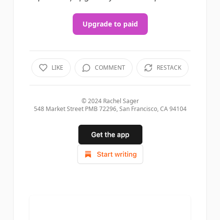
Upgrade to paid
LIKE
COMMENT
RESTACK
© 2024
Rachel Sager
548 Market Street PMB 72296, San Francisco, CA 94104