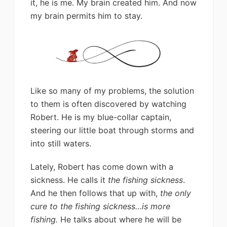
it, he is me. My brain created him. And now
my brain permits him to stay.
Like so many of my problems, the solution
to them is often discovered by watching
Robert. He is my blue-collar captain,
steering our little boat through storms and
into still waters.
Lately, Robert has come down with a
sickness. He calls it
the fishing sickness
.
And he then follows that up with,
the only
cure to the fishing sickness…is more
fishing.
He talks about where he will be