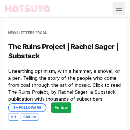
Hotsuto
NEWSLETTERS FROM:
The Ruins Project | Rachel Sager |
Substack
Unearthing optimism, with a hammer, a shovel, or
a pen. Telling the story of the people who come
from coal through the art of mosaic. Click to read
The Ruins Project, by Rachel Sager, a Substack
publication with thousands of subscribers.
Follow
3
+ FOLLOWERS
Art
Culture