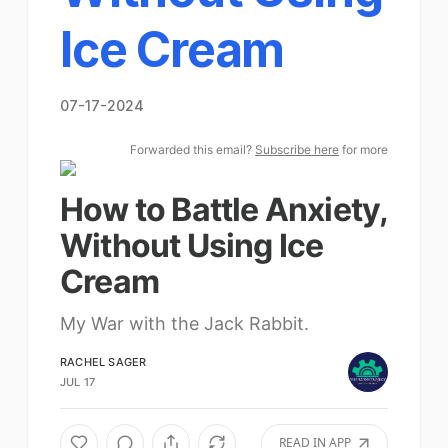
Ice Cream
07-17-2024
Forwarded this email?
Subscribe here
for more
How to Battle Anxiety,
Without Using Ice
Cream
My War with the Jack Rabbit.
RACHEL SAGER
JUL 17
READ IN APP