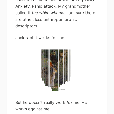
Anxiety. Panic attack. My grandmother
called it
the whim whams.
I am sure there
are other, less anthropomorphic
descriptors.
Jack rabbit works for me.
But he doesn’t really work
for
me. He
works against me.