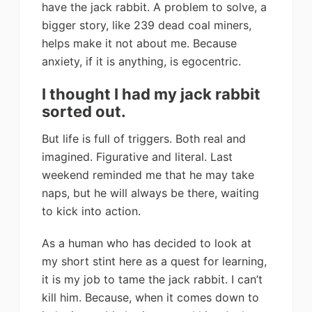
have the jack rabbit. A problem to solve, a
bigger story, like 239 dead coal miners,
helps make it not about me. Because
anxiety, if it is anything, is egocentric.
I thought I had my jack rabbit
sorted out.
But life is full of triggers. Both real and
imagined. Figurative and literal. Last
weekend reminded me that he may take
naps, but he will always be there, waiting
to kick into action.
As a human who has decided to look at
my short stint here as a quest for learning,
it is my job to tame the jack rabbit. I can’t
kill him. Because, when it comes down to