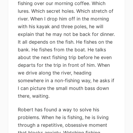
fishing over our morning coffee. Which
lures. Which secret holes. Which stretch of
river. When I drop him off in the morning
with his kayak and three poles, he will
explain that he may not be back for dinner.
It all depends on the fish. He fishes on the
bank. He fishes from the boat. He talks
about the next fishing trip before he even
departs for the trip in front of him. When
we drive along the river, heading
somewhere in a non-fishing way, he asks if
I can picture the small mouth bass down
there, waiting.
Robert has found a way to solve his
problems. When he is fishing, he is living
through a repetitive, obsessive moment
that blocks anxiety. Watching fishing