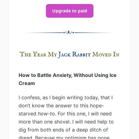
Upgrade to paid
How to Battle Anxiety, Without Using Ice
Cream
I confess, as I begin writing today, that I
don’t know the answer to this hope-
starved
how-to.
For this one, I will need
more than one shovel. I will need help to
dig from both ends of a deep ditch of
dread. Because my optimism has gone