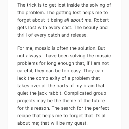
The trick is to get lost inside the solving of
the problem. The getting lost helps me to
forget about it being
all about me
. Robert
gets lost with every cast. The beauty and
thrill of every catch and release.
For me, mosaic is often the solution. But
not always. I have been solving the mosaic
problems for long enough that, if I am not
careful, they can be too easy. They can
lack the complexity of a problem that
takes over all the parts of my brain that
quiet the jack rabbit. Complicated group
projects may be the theme of the future
for this reason. The search for the perfect
recipe that helps me to forget that it’s all
about me; that will be my quest.