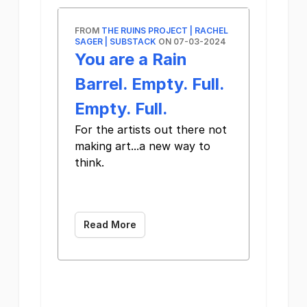
FROM
THE RUINS PROJECT | RACHEL
SAGER | SUBSTACK
ON 07-03-2024
You are a Rain
Barrel. Empty. Full.
Empty. Full.
For the artists out there not
making art...a new way to
think. ͏ ­͏ ­͏ ­͏ ­͏ ­͏ ­͏
­͏ ­͏ ­͏ ­͏ ­͏ ­͏ ­͏
­͏ ­͏ ­͏ ­͏ ­͏ ­͏
Read More