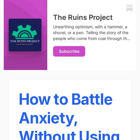
How to Battle
Anxiety,
Without Using