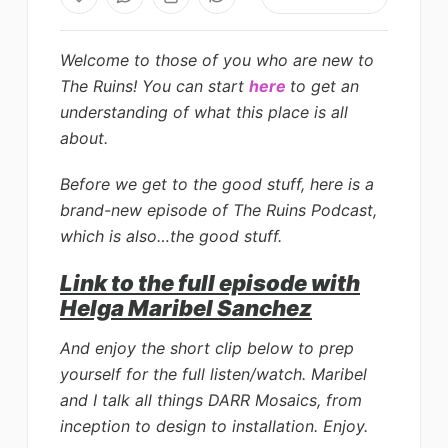
Welcome to those of you who are new to
The Ruins!
You can start
here
to get an
understanding of what this place is all
about.
Before we get to the good stuff, here is a
brand-new episode of The Ruins Podcast,
which is also…the good stuff.
Link to the full episode with
Helga Maribel Sanchez
And enjoy the short clip below to prep
yourself for the full listen/watch. Maribel
and I talk all things DARR Mosaics, from
inception to design to installation. Enjoy.