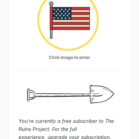
Click image to enter
You’re currently a free subscriber to The
Ruins Project. For the full
experience, upgrade your subscription.