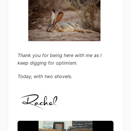
Thank you for being here with me as I
keep digging for optimism.
Today, with two shovels.