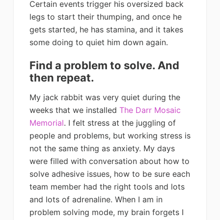
Certain events trigger his oversized back
legs to start their thumping, and once he
gets started, he has stamina, and it takes
some doing to quiet him down again.
Find a problem to solve. And
then repeat.
My jack rabbit was very quiet during the
weeks that we installed
The Darr Mosaic
Memorial
. I felt stress at the juggling of
people and problems, but working stress is
not the same thing as anxiety. My days
were filled with conversation about how to
solve adhesive issues, how to be sure each
team member had the right tools and lots
and lots of adrenaline. When I am in
problem solving mode, my brain forgets I