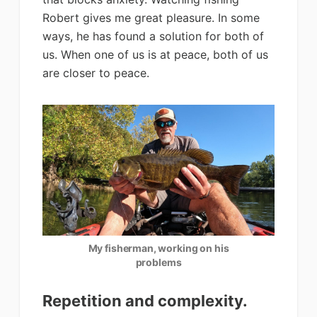
Robert gives me great pleasure. In some
ways, he has found a solution for both of
us. When one of us is at peace, both of us
are closer to peace.
My fisherman, working on his
problems
Repetition and complexity.