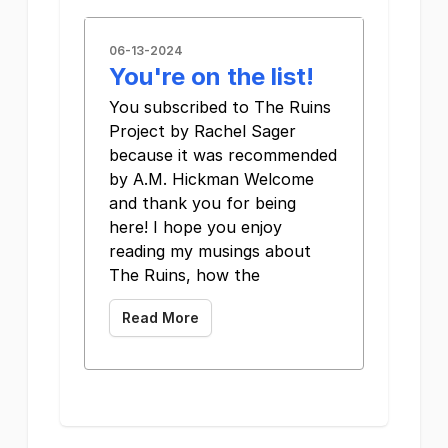
06-13-2024
You're on the list!
You subscribed to The Ruins
Project by Rachel Sager
because it was recommended
by A.M. Hickman Welcome
and thank you for being
here! I hope you enjoy
reading my musings about
The Ruins, how the
Read More