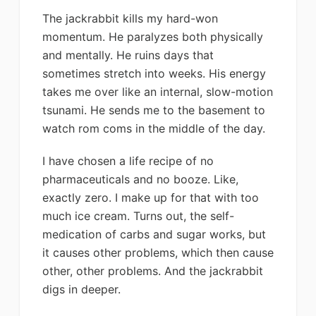
The jackrabbit kills my hard-won
momentum. He paralyzes both physically
and mentally. He ruins days that
sometimes stretch into weeks. His energy
takes me over like an internal, slow-motion
tsunami. He sends me to the basement to
watch rom coms in the middle of the day.
I have chosen a life recipe of no
pharmaceuticals and no booze. Like,
exactly zero. I make up for that with too
much ice cream. Turns out, the self-
medication of carbs and sugar works, but
it causes other problems, which then cause
other, other problems. And the jackrabbit
digs in deeper.