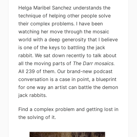
Helga Maribel Sanchez understands the
technique of helping other people solve
their complex problems. I have been
watching her move through the mosaic
world with a deep generosity that I believe
is one of the keys to battling the jack
rabbit. We sat down recently to talk about
all the moving parts of
The Darr mosaics.
All 239 of them. Our brand-new podcast
conversation is a case in point, a blueprint
for one way an artist can battle the demon
jack rabbits.
Find a complex problem and getting lost in
the solving of it.