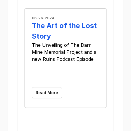
06-26-2024
The Art of the Lost
Story
The Unveiling of The Darr
Mine Memorial Project and a
new Ruins Podcast Episode ͏
­͏ ­͏ ­͏ ­͏ ­͏ ­͏ ­͏ ­͏
­͏ ­͏ ­͏ ­͏ ­͏ ­͏ ­͏
­͏
Read More