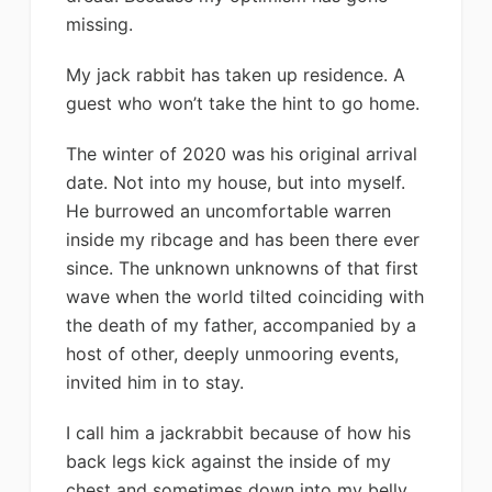
missing.
My jack rabbit has taken up residence. A
guest who won’t take the hint to go home.
The winter of 2020 was his original arrival
date. Not into my house, but into myself.
He burrowed an uncomfortable warren
inside my ribcage and has been there ever
since. The unknown unknowns of that first
wave when the world tilted coinciding with
the death of my father, accompanied by a
host of other, deeply unmooring events,
invited him in to stay.
I call him a jackrabbit because of how his
back legs kick against the inside of my
chest and sometimes down into my belly.