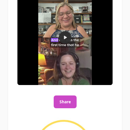
Share