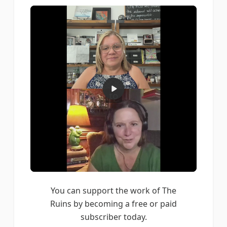
You can support the work of The
Ruins by becoming a free or paid
subscriber today.