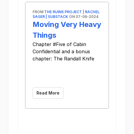
FROM
THE RUINS PROJECT | RACHEL
SAGER | SUBSTACK
ON 07-06-2024
Moving Very Heavy
Things
Chapter #Five of Cabin
Confidential and a bonus
chapter: The Randall Knife ͏
­͏ ­͏ ­͏ ­͏ ­͏ ­͏ ­͏ ­͏
­͏ ­͏ ­͏ ­͏ ­͏ ­͏ ­͏
­͏ ­͏
Read More