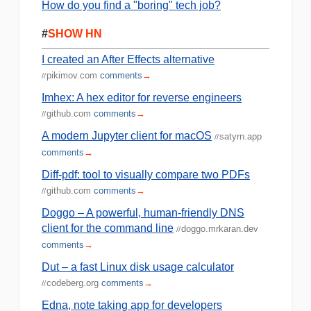
How do you find a "boring" tech job?
#
SHOW HN
I created an After Effects alternative
pikimov.com
comments
→
//
Imhex: A hex editor for reverse engineers
github.com
comments
→
//
A modern Jupyter client for macOS
satyrn.app
//
comments
→
Diff-pdf: tool to visually compare two PDFs
github.com
comments
→
//
Doggo – A powerful, human-friendly DNS
client for the command line
doggo.mrkaran.dev
//
comments
→
Dut – a fast Linux disk usage calculator
codeberg.org
comments
→
//
Edna, note taking app for developers