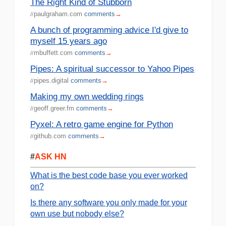
The Right Kind of Stubborn
paulgraham.com
comments
→
//
A bunch of programming advice I'd give to
myself 15 years ago
mbuffett.com
comments
→
//
Pipes: A spiritual successor to Yahoo Pipes
pipes.digital
comments
→
//
Making my own wedding rings
geoff.greer.fm
comments
→
//
Pyxel: A retro game engine for Python
github.com
comments
→
//
#
ASK HN
What is the best code base you ever worked
on?
Is there any software you only made for your
own use but nobody else?