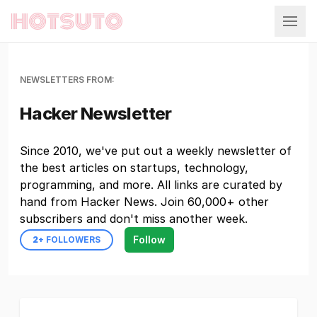
Hotsuto
NEWSLETTERS FROM:
Hacker Newsletter
Since 2010, we've put out a weekly newsletter of
the best articles on startups, technology,
programming, and more. All links are curated by
hand from Hacker News. Join 60,000+ other
subscribers and don't miss another week.
Follow
2
+ FOLLOWERS