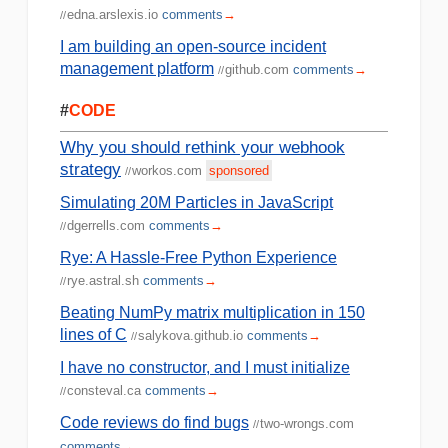
edna.arslexis.io
comments
→
//
I am building an open-source incident
management platform
github.com
comments
→
//
#
CODE
Why you should rethink your webhook
strategy
workos.com
sponsored
//
Simulating 20M Particles in JavaScript
dgerrells.com
comments
→
//
Rye: A Hassle-Free Python Experience
rye.astral.sh
comments
→
//
Beating NumPy matrix multiplication in 150
lines of C
salykova.github.io
comments
→
//
I have no constructor, and I must initialize
consteval.ca
comments
→
//
Code reviews do find bugs
two-wrongs.com
//
comments
→