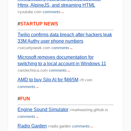
Htmx, AlpineJS, and streaming HTML
youtube.com
comments
→
//
#
STARTUP NEWS
Twilio confirms data breach after hackers leak
33M Authy user phone numbers
securityweek.com
comments
→
//
Microsoft removes documentation for
switching to a local account in Windows 11
arstechnica.com
comments
→
//
AMD to buy Silo AI for $665M
ft.com
//
comments
→
#
FUN
Engine Sound Simulator
markeasting.github.io
//
comments
→
Radio Garden
radio.garden
comments
→
//