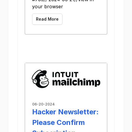
your browser
Read More
06-20-2024
Hacker Newsletter:
Please Confirm