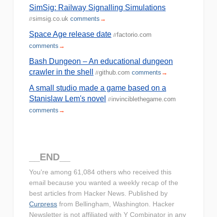
SimSig: Railway Signalling Simulations
simsig.co.uk
comments
→
//
Space Age release date
factorio.com
//
comments
→
Bash Dungeon – An educational dungeon
crawler in the shell
github.com
comments
→
//
A small studio made a game based on a
Stanislaw Lem's novel
invinciblethegame.com
//
comments
→
__END__
You're among 61,084 others who received this
email because you wanted a weekly recap of the
best articles from Hacker News. Published by
Curpress
from Bellingham, Washington. Hacker
Newsletter is not affiliated with Y Combinator in any