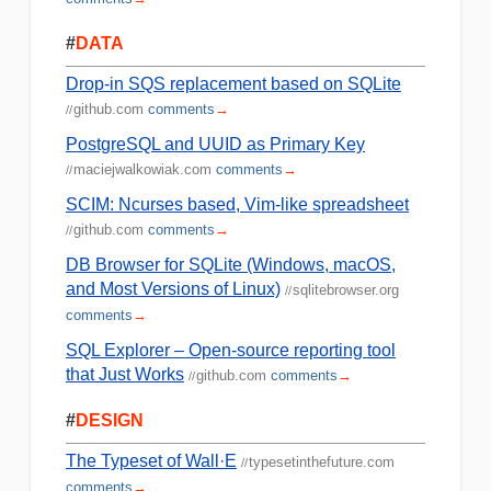
#
DATA
Drop-in SQS replacement based on SQLite
github.com
comments
→
//
PostgreSQL and UUID as Primary Key
maciejwalkowiak.com
comments
→
//
SCIM: Ncurses based, Vim-like spreadsheet
github.com
comments
→
//
DB Browser for SQLite (Windows, macOS,
and Most Versions of Linux)
sqlitebrowser.org
//
comments
→
SQL Explorer – Open-source reporting tool
that Just Works
github.com
comments
→
//
#
DESIGN
The Typeset of Wall·E
typesetinthefuture.com
//
comments
→