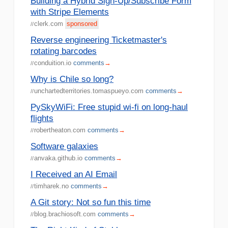
Building a Hybrid Sign-Up/Subscribe Form
with Stripe Elements
clerk.com
sponsored
//
Reverse engineering Ticketmaster's
rotating barcodes
conduition.io
comments
→
//
Why is Chile so long?
unchartedterritories.tomaspueyo.com
comments
→
//
PySkyWiFi: Free stupid wi-fi on long-haul
flights
robertheaton.com
comments
→
//
Software galaxies
anvaka.github.io
comments
→
//
I Received an AI Email
timharek.no
comments
→
//
A Git story: Not so fun this time
blog.brachiosoft.com
comments
→
//