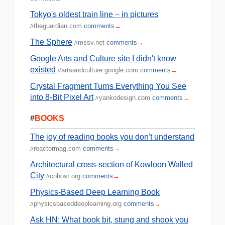
Tokyo's oldest train line – in pictures
theguardian.com
comments
→
//
The Sphere
mssv.net
comments
→
//
Google Arts and Culture site I didn't know
existed
artsandculture.google.com
comments
→
//
Crystal Fragment Turns Everything You See
into 8-Bit Pixel Art
yankodesign.com
comments
→
//
#
BOOKS
The joy of reading books you don't understand
reactormag.com
comments
→
//
Architectural cross-section of Kowloon Walled
City
cohost.org
comments
→
//
Physics-Based Deep Learning Book
physicsbaseddeeplearning.org
comments
→
//
Ask HN: What book bit, stung and shook you