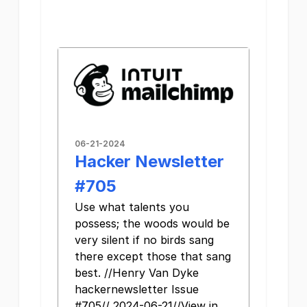
06-21-2024
Hacker Newsletter
#705
Use what talents you
possess; the woods would be
very silent if no birds sang
there except those that sang
best. //Henry Van Dyke
hackernewsletter Issue
#705// 2024-06-21//View in