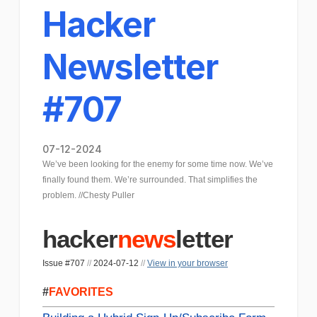
Hacker
Newsletter
#707
07-12-2024
We’ve been looking for the enemy for some time now. We’ve
finally found them. We’re surrounded. That simplifies the
problem. //Chesty Puller
hacker
news
letter
Issue #707
//
2024-07-12
//
View in your browser
#
FAVORITES