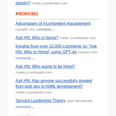
deeply?
news.ycombinator.com
//
#
WORKING
Advantages of incompetent management
yosefk.com
comments
→
//
Ask HN: Who is hiring?
news.ycombinator.com
//
Insights from over 10,000 comments on "Ask
HN: Who Is Hiring" using GPT-4o
tamerc.com
//
comments
→
Ask HN: Who wants to be hired?
news.ycombinator.com
//
Ask HN: Has anyone successfully pivoted
from web dev to AI/ML development?
news.ycombinator.com
//
Servant Leadership Theory
pon.harvard.edu
//
comments
→