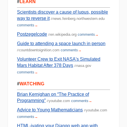
#
LEARN
Scientists discover a cause of lupus, possible
way to reverse it
news.feinberg.northwestern.edu
//
comments
→
Postzegelcode
en.wikipedia.org
comments
→
//
Guide to attending a space launch in person
countdowntoignition.com
comments
→
//
Volunteer Crew to Exit NASA's Simulated
Mars Habitat After 378 Days
nasa.gov
//
comments
→
#
WATCHING
Brian Kernighan on “The Practice of
Programming”
youtube.com
comments
→
//
Advice to Young Mathematicians
youtube.com
//
comments
→
HTML-ivating your Django web app with