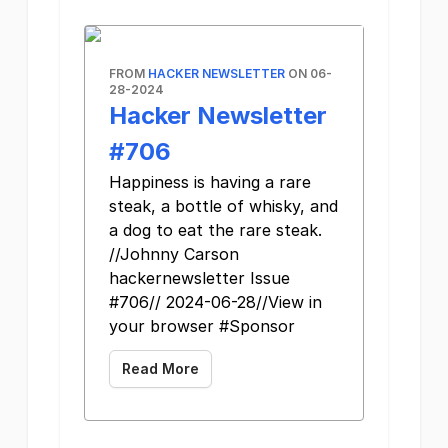
FROM
HACKER NEWSLETTER
ON 06-
28-2024
Hacker Newsletter
#706
Happiness is having a rare
steak, a bottle of whisky, and
a dog to eat the rare steak.
//Johnny Carson
hackernewsletter Issue
#706// 2024-06-28//View in
your browser #Sponsor
Read More