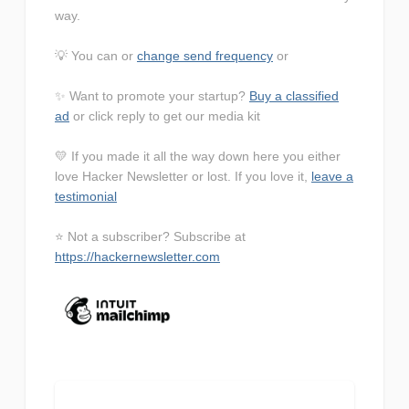
way.
💡 You can or
change send frequency
or
✨ Want to promote your startup?
Buy a classified
ad
or click reply to get our media kit
💛 If you made it all the way down here you either
love Hacker Newsletter or lost. If you love it,
leave a
testimonial
⭐ Not a subscriber? Subscribe at
https://hackernewsletter.com