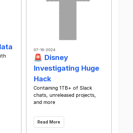
data
07-16-2024
ith
🚨 Disney
Investigating Huge
 ‌ ‌ ‌ ‌ ‌ ‌ ‌ ‌ ‌ ‌ ‌ ‌ ‌ ‌ ‌ ‌ ‌ ‌ ‌ ‌ ‌ ‌ ‌ ‌ ‌ ‌ ‌ ‌ ‌ ‌ ‌ ‌ ‌ ‌ ‌ ‌ ‌ ‌ ‌ ‌ ‌
Hack
Containing 1TB+ of Slack
chats, unreleased projects,
and more
‌ ‌ ‌ ‌ ‌ ‌ ‌ ‌ ‌ ‌ ‌ ‌ ‌ ‌ ‌ ‌ ‌ ‌ ‌ ‌ ‌ ‌ ‌ ‌ ‌ ‌ ‌ ‌ ‌ ‌ ‌ ‌ ‌ ‌ ‌ ‌ ‌ ‌ ‌ ‌ ‌ ‌ ‌ ‌ ‌ ‌ ‌ ‌ ‌ ‌ ‌ ‌ ‌ ‌ ‌ ‌ ‌ ‌ ‌ ‌ ‌ ‌ ‌ ‌ ‌ ‌ ‌
Read More