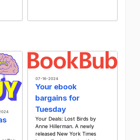
07-16-2024
Your ebook
bargains for
Tuesday
2024
as
Your Deals: Lost Birds by
Anne Hillerman. A newly
released New York Times