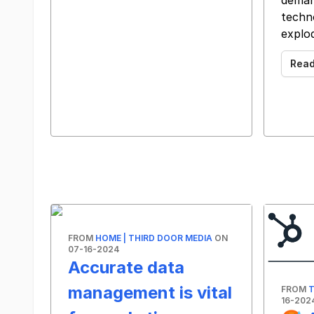
deman
techn
explo
Rea
FROM
HOME | THIRD DOOR MEDIA
ON
07-16-2024
Accurate data
management is vital
FROM
T
16-202