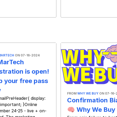
MARTECH
ON 07-16-2024
MarTech
stration is open!
b your free pass
w
FROM
WHY WE BUY
ON 07-16-
mailPreHeader{ display:
Confirmation Bi
!important; }Online
🧠 Why We Buy
mber 24-25 - live + on-