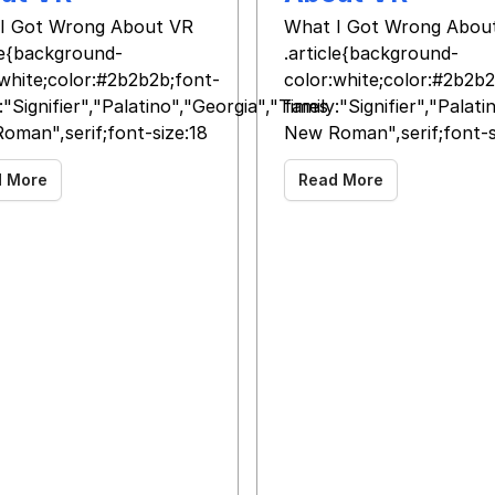
I Got Wrong About VR
What I Got Wrong Abou
cle{background-
.article{background-
:white;color:#2b2b2b;font-
color:white;color:#2b2b2
:"Signifier","Palatino","Georgia","Times
family:"Signifier","Palat
oman",serif;font-size:18
New Roman",serif;font-s
d More
Read More