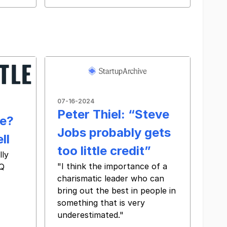
07-16-2024
Peter Thiel: “Steve
e?
Jobs probably gets
ll
too little credit”
lly
"I think the importance of a
BQ
charismatic leader who can
bring out the best in people in
something that is very
underestimated."
‌ ‌ ‌ ‌ ‌ ‌ ‌ ‌ ‌ ‌ ‌ ‌ ‌ ‌ ‌ ‌ ‌ ‌ ‌ ‌ ‌ ‌ ‌ ‌ ‌ ‌ ‌ ‌ ‌ ‌ ‌ ‌ ‌ ‌