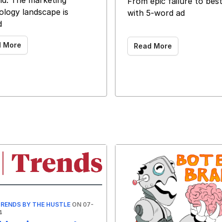
d. The marketing
From epic failure to best
ology landscape is
with 5-word ad
d
‌ ‌ ‌ ‌ ‌ ‌ ‌ ‌ ‌ ‌ ‌ ‌ ‌ ‌ ‌ ‌ ‌ ‌ ‌ ‌ ‌ ‌ ‌ ‌ ‌ ‌ ‌ ‌ ‌ ‌ ‌ ‌ ‌ ‌ ‌ ‌ ‌ ‌
d More
Read More
RENDS BY THE HUSTLE
ON 07-
4