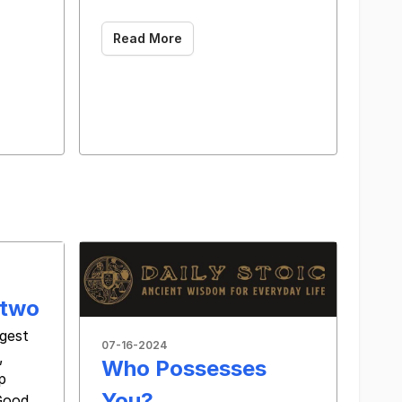
Read More
 two
ggest
07-16-2024
,
Who Possesses
p
You?
Good