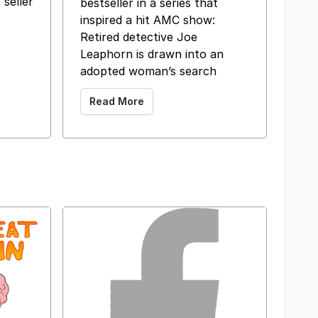
 seller
bestseller in a series that
inspired a hit AMC show:
 ‌ ‌ ‌ ‌ ‌ ‌ ‌
Retired detective Joe
Leaphorn is drawn into an
adopted woman’s search
Read More