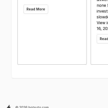
none !
Read More
inves
slowd
View 
16, 2
Rea
© 2026 hotsuto.com