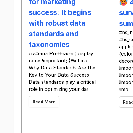
for marketing
🥵 
success: It begins
surv
with robust data
sum
standards and
#hs_b
#hs_c
taxonomies
apple
div#emailPreHeader{ display:
{color
none !important; }Webinar:
decor
Why Data Standards Are the
!impor
Key to Your Data Success
!impor
Data standards play a critical
!impor
role in optimizing your dat
!imp
Read More
Rea