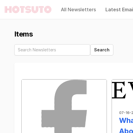
All Newsletters
Latest Emai
Hotsuto
Items
07-16-
Wha
Abo