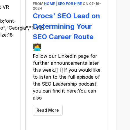
FROM
HOME | SEO FOR HIRE
ON 07-16-
t VR
2024
Crocs' SEO Lead on
b;font-
Determining Your
ino","Georgia","Times
ize:18
SEO Career Route
🧑‍💻
Follow our LinkedIn page for
further announcements later
this week. ​ [​] [​]If you would like
to listen to the full episode of
the SEO Leadership podcast,
you can find it here: ​You can
also
Read More