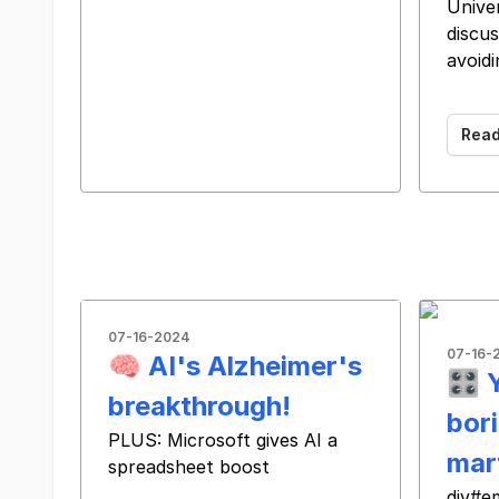
Univer
discus
avoidi
͏ ͏ ͏ 
Rea
07-16-2024
07-16-
🧠 AI's Alzheimer's
🎛️ 
breakthrough!
bori
PLUS: Microsoft gives AI a
mar
spreadsheet boost
‌ ‌ ‌ ‌ ‌ ‌ ‌ ‌ ‌ ‌ ‌ ‌ ‌ ‌ ‌ ‌ ‌ ‌ ‌ ‌ ‌ ‌ ‌ ‌ ‌ ‌ ‌ ‌ ‌ ‌ ‌ ‌ ‌ ‌ ‌ ‌ ‌ ‌ ‌ ‌ ‌ ‌ ‌ ‌ ‌ ‌ ‌ ‌ ‌ ‌ ‌ ‌ ‌ ‌ ‌ ‌ ‌ ‌ ‌ ‌ ‌ ‌ ‌ ‌ ‌ ‌ ‌ ‌ ‌
div#e