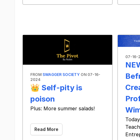
07-16-
NEW
Bef
FROM
SWAGGER SOCIETY
ON 07-16-
2024
Cre
👑 Self-pity is
Prof
poison
Wim
Plus: More summer salads!
‌ ‌ ‌ ‌ ‌ ‌ ‌ ‌ ‌ ‌ ‌ ‌ ‌ ‌ ‌ ‌ ‌ ‌ ‌ ‌ ‌ ‌ ‌ ‌ ‌ ‌ ‌ ‌ ‌ ‌ ‌ ‌ ‌ ‌ ‌ ‌ ‌ ‌ ‌ ‌ ‌ ‌ ‌ ‌ ‌ ‌ ‌ ‌ ‌ ‌ ‌ ‌ ‌ ‌ ‌ ‌ ‌ ‌ ‌ ‌ ‌ ‌ ‌ ‌ ‌ ‌ ‌ ‌ ‌ ‌
Today
Teach
Read More
Entre