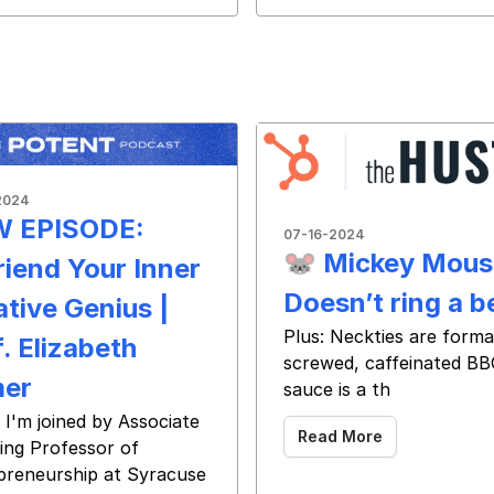
2024
 EPISODE:
07-16-2024
🐭 Mickey Mous
riend Your Inner
Doesn’t ring a be
ative Genius |
Plus: Neckties are forma
. Elizabeth
screwed, caffeinated B
er
sauce is a th
 ‌ ‌ ‌ ‌ ‌ ‌ ‌ ‌ ‌ ‌ ‌ ‌ ‌ ‌ ‌
 I'm joined by Associate
Read More
ing Professor of
preneurship at Syracuse