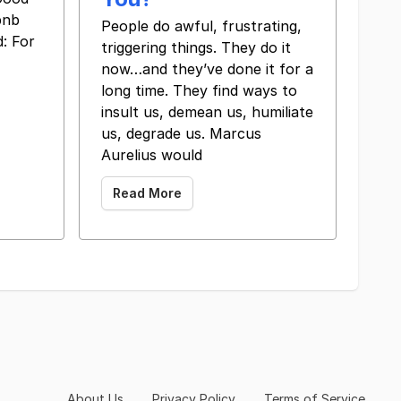
bnb
​ ​ ​ People do awful, frustrating,
: For
triggering things. They do it
now…and they’ve done it for a
long time. They find ways to
insult us, demean us, humiliate
us, degrade us. Marcus
Aurelius would
Read More
About Us
Privacy Policy
Terms of Service