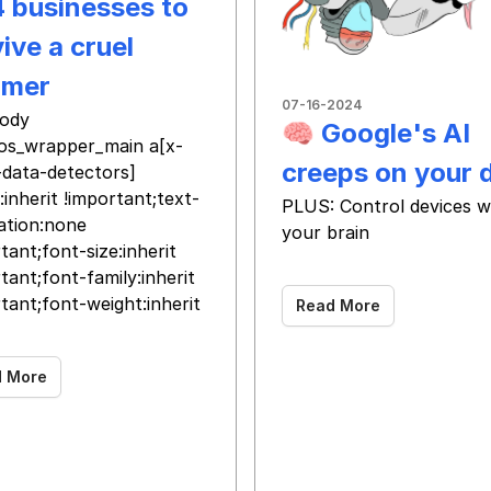
4 businesses to
ive a cruel
mer
07-16-2024
ody
🧠 Google's AI
os_wrapper_main a[x-
creeps on your 
-data-detectors]
:inherit !important;text-
PLUS: Control devices w
ation:none
your brain
tant;font-size:inherit
‌ ‌ ‌ ‌ ‌ ‌ ‌ ‌ ‌ ‌ ‌ ‌ ‌ ‌ ‌ ‌ ‌ ‌ ‌ ‌ ‌ ‌ ‌ ‌ ‌ ‌ ‌ ‌ ‌ ‌ ‌ ‌ ‌ ‌ ‌ ‌ ‌ ‌
tant;font-family:inherit
tant;font-weight:inherit
Read More
d More