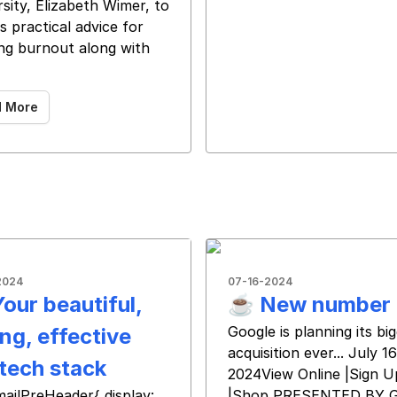
sity, Elizabeth Wimer, to
s practical advice for
ng burnout along with ͏
͏ ͏ ͏
d More
2024
07-16-2024
Your beautiful,
☕️ New number
Google is planning its bi
ng, effective
acquisition ever... July 16
tech stack
2024View Online |Sign U
 ‌ ‌ ‌ ‌ ‌ ‌
mailPreHeader{ display:
|Shop PRESENTED BY 