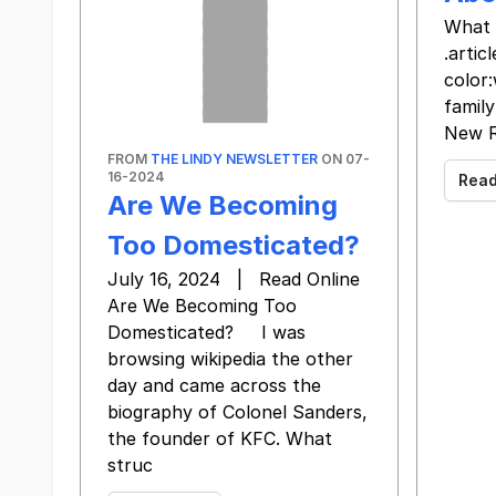
What 
.arti
color
family
New R
FROM
THE LINDY NEWSLETTER
ON 07-
16-2024
Rea
Are We Becoming
Too Domesticated?
July 16, 2024 | Read Online
Are We Becoming Too
Domesticated? I was
browsing wikipedia the other
day and came across the
biography of Colonel Sanders,
the founder of KFC. What
struc