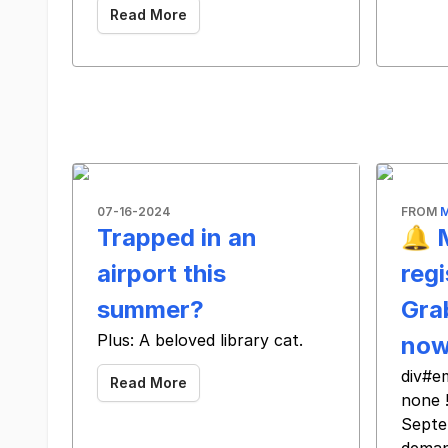
Read More
07-16-2024
FROM
Trapped in an
🔔 
airport this
regi
summer?
Gra
Plus: A beloved library cat.
no
div#e
Read More
none 
Septe