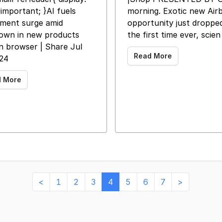
important; }AI fuels
morning. Exotic new Air
tment surge amid
opportunity just dropped
own in new products
the first time ever, scien
in browser | Share Jul
Read More
024
d More
<
1
2
3
4
5
6
7
>