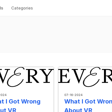
ls
Categories
2024
07-16-2024
t I Got Wrong
What I Got Wro
ut VR
About VR