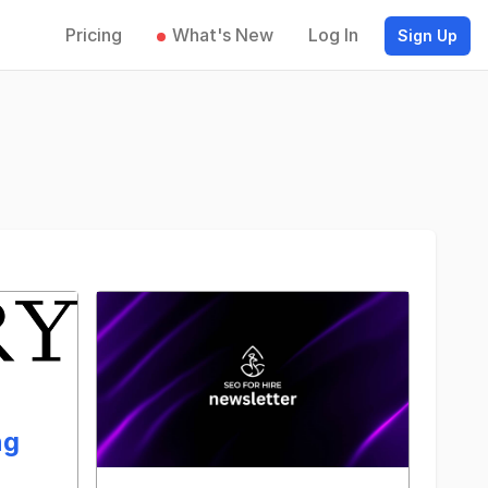
Pricing
What's New
Log In
Sign Up
ng