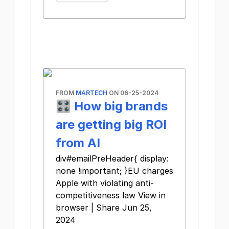
FROM
MARTECH
ON 06-25-2024
🎛️ How big brands
are getting big ROI
from AI
div#emailPreHeader{ display:
none !important; }EU charges
Apple with violating anti-
competitiveness law View in
browser | Share Jun 25,
2024