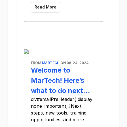
Read More
FROM
MARTECH
ON 06-24-2024
Welcome to
MarTech! Here’s
what to do next…
div#emailPreHeader{ display:
none !important; }Next
steps, new tools, training
opportunities, and more.