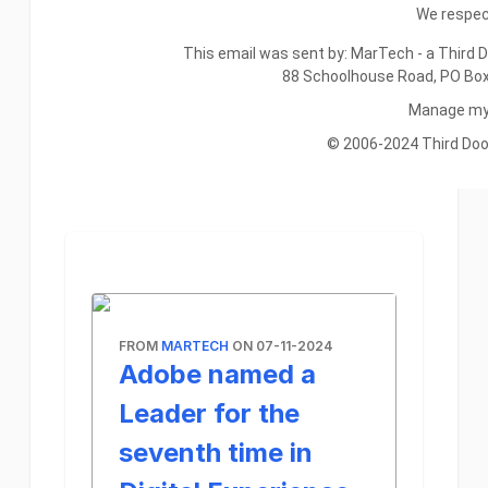
We respect
This email was sent by: MarTech - a Third D
88 Schoolhouse Road, PO Bo
Manage my 
© 2006-2024 Third Door 
FROM
MARTECH
ON 07-11-2024
Adobe named a
Leader for the
seventh time in