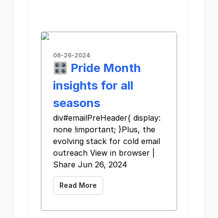
06-26-2024
🎛️ Pride Month
insights for all
seasons
div#emailPreHeader{ display:
none !important; }Plus, the
evolving stack for cold email
outreach View in browser |
Share Jun 26, 2024
Read More