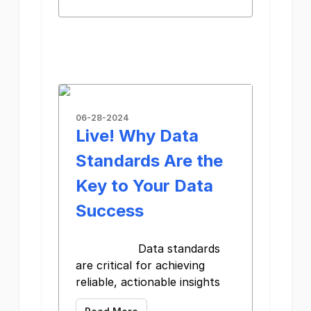
06-28-2024
Live! Why Data
Standards Are the
Key to Your Data
Success
Data standards
are critical for achieving
reliable, actionable insights