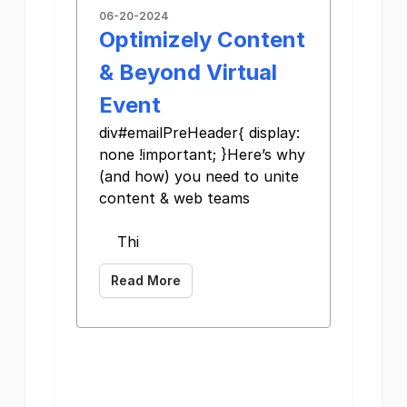
06-20-2024
Optimizely Content
& Beyond Virtual
Event
div#emailPreHeader{ display:
none !important; }Here’s why
(and how) you need to unite
content & web teams
Thi
Read More