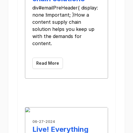
div#emailPreHeader{ display:
none !important; }How a
content supply chain
solution helps you keep up
with the demands for
content.
Read More
06-27-2024
Live! Everything