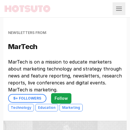
Hotsuto
NEWSLETTERS FROM:
MarTech
MarTech is on a mission to educate marketers
about marketing technology and strategy through
news and feature reporting, newsletters, research
reports, live conferences and digital events.
MarTech is marketing.
Follow
5
+ FOLLOWERS
Technology
Education
Marketing