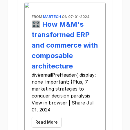
FROM
MARTECH
ON 07-01-2024
🎛️ How M&M's
transformed ERP
and commerce with
composable
architecture
div#emailPreHeader{ display:
none !important; }Plus, 7
marketing strategies to
conquer decision paralysis
View in browser | Share Jul
01, 2024
Read More