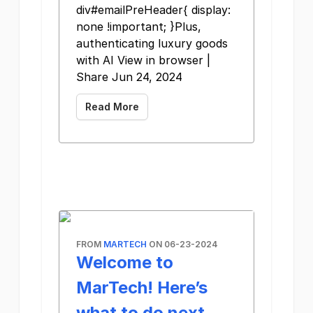
div#emailPreHeader{ display:
none !important; }Plus,
authenticating luxury goods
with AI View in browser |
Share Jun 24, 2024
Read More
FROM
MARTECH
ON 06-23-2024
Welcome to
MarTech! Here’s
what to do next…