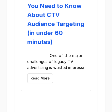
You Need to Know
About CTV
Audience Targeting
(in under 60
minutes)
One of the major
challenges of legacy TV
advertising is wasted impressi
Read More