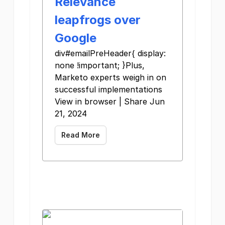
Relevance
leapfrogs over
Google
div#emailPreHeader{ display:
none !important; }Plus,
Marketo experts weigh in on
successful implementations
View in browser | Share Jun
21, 2024
Read More