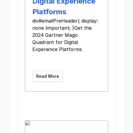
Digital Experience
Platforms
div#emailPreHeader{ display:
none !important; }Get the
2024 Gartner Magic
Quadrant for Digital
Experience Platforms
Read More