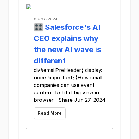
06-27-2024
🎛️ Salesforce's AI
CEO explains why
the new AI wave is
different
div#emailPreHeader{ display:
none !important; }How small
companies can use event
content to hit it big View in
browser | Share Jun 27, 2024
Read More