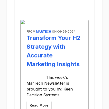
FROM
MARTECH
ON 06-25-2024
Transform Your H2
Strategy with
Accurate
Marketing Insights
This week's
MarTech Newsletter is
brought to you by: Keen
Decision Systems
Read More