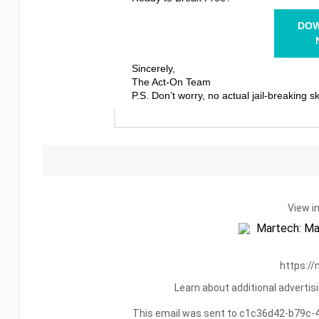
DO
Sincerely,
The Act-On Team
P.S. Don’t worry, no actual jail-breaking sk
View i
https://
Learn about additional adverti
This email was sent to c1c36d42-b79