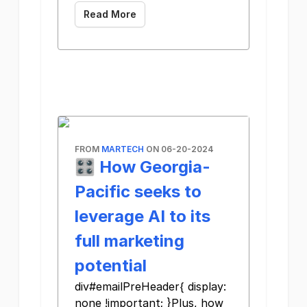
Read More
FROM
MARTECH
ON 06-20-2024
🎛️ How Georgia-
Pacific seeks to
leverage AI to its
full marketing
potential
div#emailPreHeader{ display:
none !important; }Plus, how