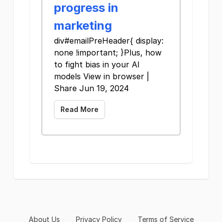
progress in
marketing
div#emailPreHeader{ display:
none !important; }Plus, how
to fight bias in your AI
models View in browser |
Share Jun 19, 2024
Read More
About Us
Privacy Policy
Terms of Service