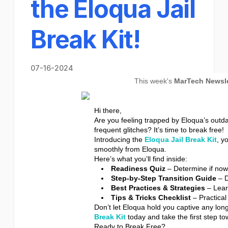
the Eloqua Jail
Break Kit!
07-16-2024
This week's
MarTech Newsle
Hi there,
Are you feeling trapped by Eloqua’s outda
frequent glitches? It’s time to break free!
Introducing the
Eloqua Jail Break Kit
, y
smoothly from Eloqua.
Here’s what you’ll find inside:
Readiness Quiz
– Determine if now i
Step-by-Step Transition Guide
– D
Best Practices & Strategies
– Lear
Tips & Tricks Checklist
– Practical
Don’t let Eloqua hold you captive any lon
Break Kit
today and take the first step 
Ready to Break Free?