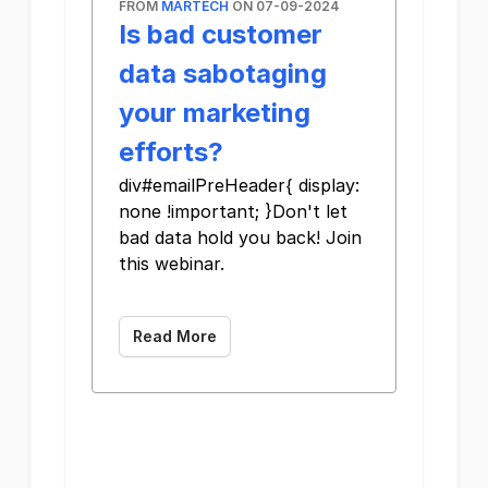
FROM
MARTECH
ON 07-09-2024
Is bad customer
data sabotaging
your marketing
efforts?
div#emailPreHeader{ display:
none !important; }Don't let
bad data hold you back! Join
this webinar.
Read More