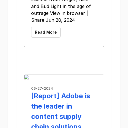
and Bud Light in the age of
outrage View in browser |
Share Jun 28, 2024
Read More
06-27-2024
[Report] Adobe is
the leader in
content supply
chain solutions