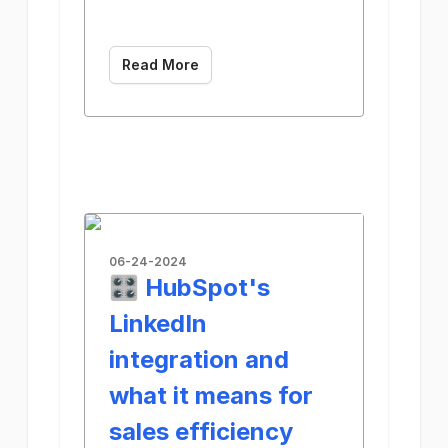
Read More
06-24-2024
🎛️ HubSpot's
LinkedIn
integration and
what it means for
sales efficiency