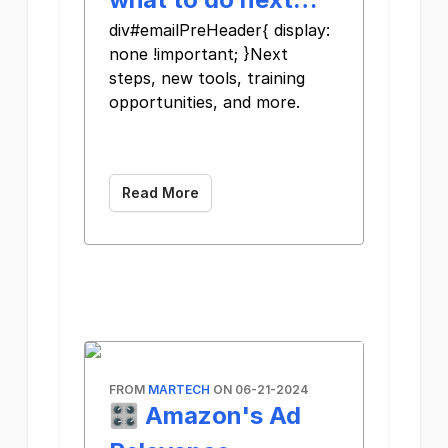
div#emailPreHeader{ display:
none !important; }Next
steps, new tools, training
opportunities, and more.
Read More
FROM
MARTECH
ON 06-21-2024
🎛️ Amazon's Ad