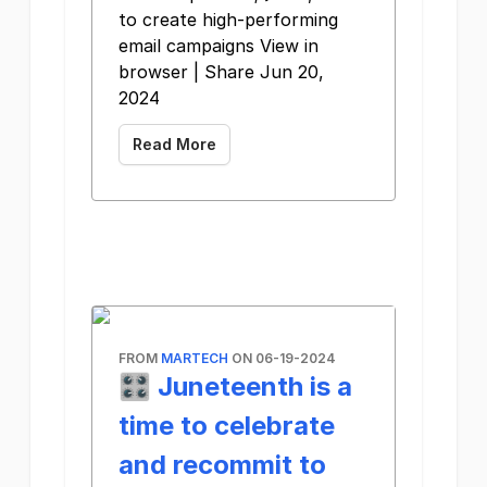
to create high-performing
email campaigns View in
browser | Share Jun 20,
2024
Read More
FROM
MARTECH
ON 06-19-2024
🎛️ Juneteenth is a
time to celebrate
and recommit to