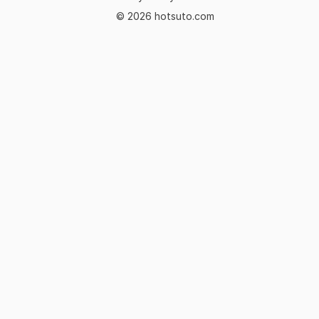
© 2026 hotsuto.com