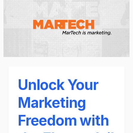
Unlock Your
Marketing
Freedom with