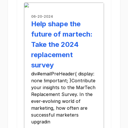
06-20-2024
Help shape the
future of martech:
Take the 2024
replacement
survey
div#emailPreHeader{ display:
none !important; }Contribute
your insights to the MarTech
Replacement Survey. In the
ever-evolving world of
marketing, how often are
successful marketers
upgradin