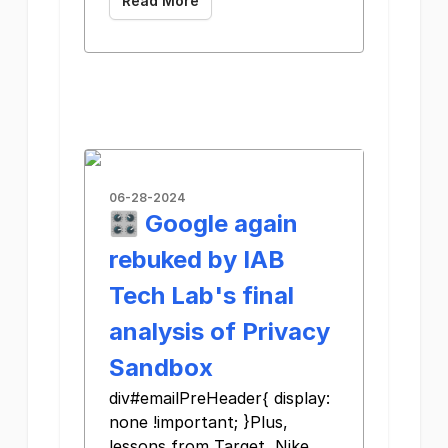
Read More
06-28-2024
🎛️ Google again
rebuked by IAB
Tech Lab's final
analysis of Privacy
Sandbox
div#emailPreHeader{ display:
none !important; }Plus,
lessons from Target, Nike